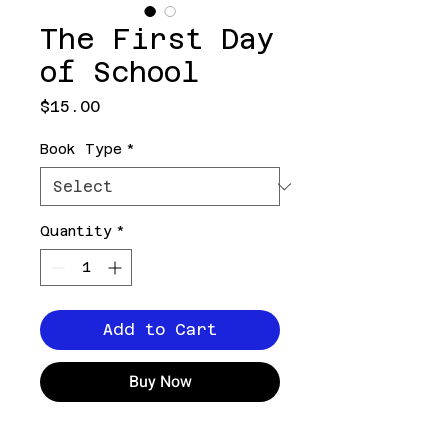
The First Day
of School
Price
$15.00
Book Type
*
Quantity
*
Add to Cart
Buy Now
It's an exciting day,